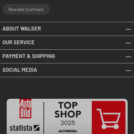
Revoke Contract
ABOUT WALSER
OUR SERVICE
PAYMENT & SHIPPING
SOCIAL MEDIA