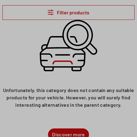
Filter products
Unfortunately, this category does not contain any suitable
products for your vehicle. However, you will surely find
interesting alternatives in the parent category.
Discover more