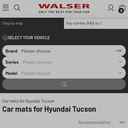
Skip to main content
S
0
ONLY THE BEST FOR YOUR CAR
Step by step
Key number (KBA no.)
SELECT YOUR VEHICLE
Brand
Series
Model
Car mats for Hyundai Tucson
Car mats for Hyundai Tucson