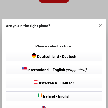
Are you in the right place?
Please select a store:
Deutschland - Deutsch
International - English
(suggested)
Österreich - Deutsch
Ireland - English
If you are looking for good, hard-wearing floor mats for your