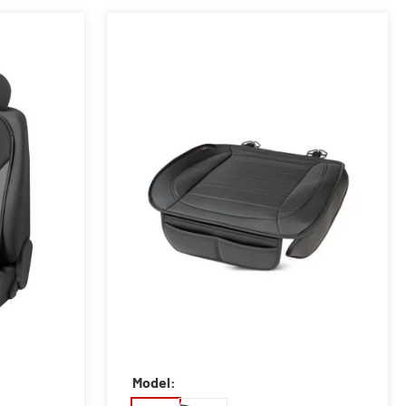
Model: