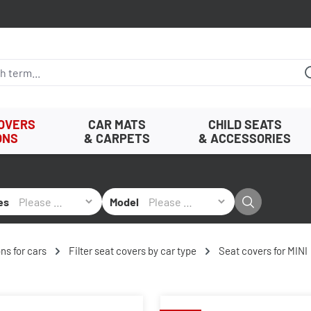
COVERS
CAR MATS
CHILD SEATS
ONS
& CARPETS
& ACCESSORIES
es
Model
ns for cars
Filter seat covers by car type
Seat covers for MINI