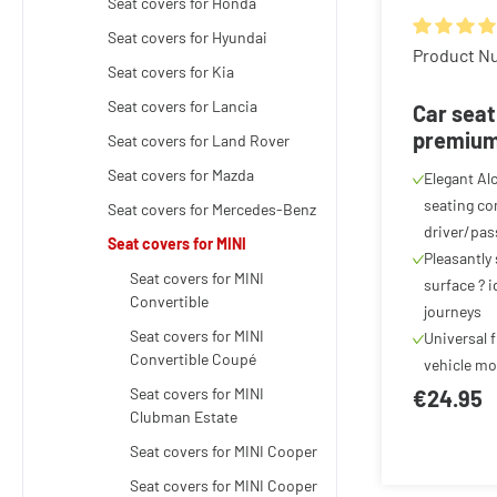
Seat covers for Honda
Seat covers for Hyundai
Average rat
Product N
Seat covers for Kia
Seat covers for Lancia
Car seat
premium 
Seat covers for Land Rover
Alcantar
Seat covers for Mazda
Elegant Al
cover for
seating com
Seat covers for Mercedes-Benz
anthraci
driver/pas
Seat covers for MINI
Pleasantly
Seat covers for MINI
surface ? i
Convertible
journeys
Seat covers for MINI
Universal f
Convertible Coupé
vehicle mo
Seat covers for MINI
€24.95
Clubman Estate
Seat covers for MINI Cooper
Seat covers for MINI Cooper