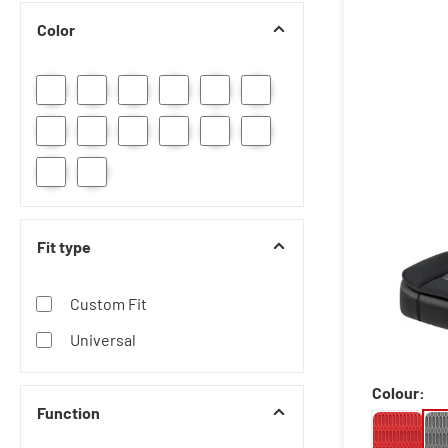
Color
Fit type
Custom Fit
Universal
Colour:
Function