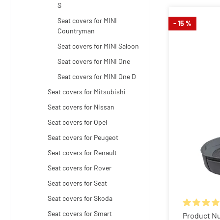
S
Seat covers for MINI
- 15 %
Countryman
Seat covers for MINI Saloon
Seat covers for MINI One
Seat covers for MINI One D
Seat covers for Mitsubishi
Seat covers for Nissan
Seat covers for Opel
Seat covers for Peugeot
Seat covers for Renault
Seat covers for Rover
Seat covers for Seat
Seat covers for Skoda
Seat covers for Smart
Average rat
Product N