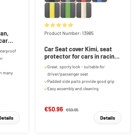
f 5 stars
ian,
Average rating of 4.89 out of 5 stars
Product Number: 13985
 car
red, 1
Car Seat cover Kimi, seat
aterproof
protector for cars in racing
or
look black/grey, 1 piece
Great, sporty look - suitable for
th many
driver/passenger seat
Padded side parts provide good grip
Easy assembly and cleaning
€50.96
€59.95
Details
Details