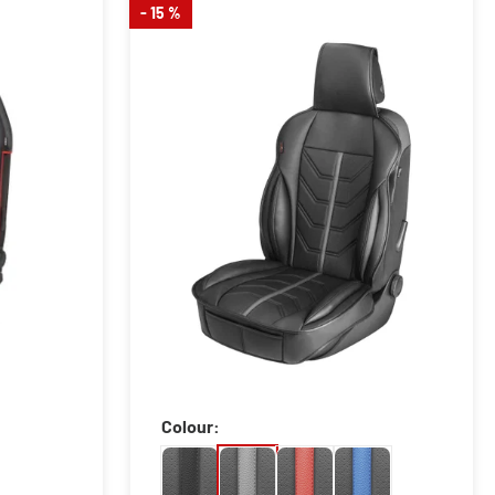
- 15 %
Colour: