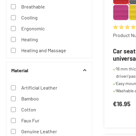
Breathable
Cooling
Ergonomic
Average rat
Product N
Heating
Heating and Massage
Car seat
universa
Massage
cover, c
16 mm thic
Material
Waterproof
anthraci
driver/pas
Easy moun
Artificial Leather
Washable a
Bamboo
€16.95
Cotton
Faux Fur
Genuine Leather