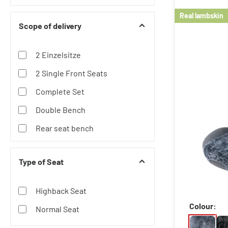
Lambskin
Real lambskin
Scope of delivery
Neoprene
Polyester
2 Einzelsitze
Wooden Beads
2 Single Front Seats
Complete Set
Double Bench
Rear seat bench
Single Seat Back
Type of Seat
Single Seat Front
Singles Seat and Double
Highback Seat
Bench
Colour:
Normal Seat
Triple Bench