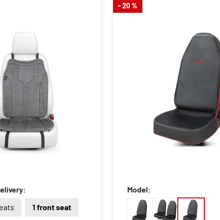
- 20 %
elivery:
Model:
seats
1 front seat