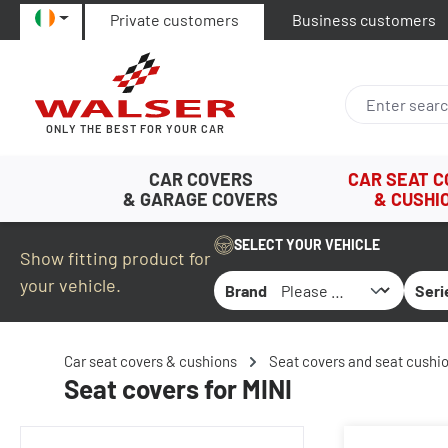
Private customers
Business customers
p to main content
Skip to search
Skip to main navigation
ONLY THE BEST FOR YOUR CAR
CAR COVERS
CAR SEAT 
& GARAGE COVERS
& CUSHI
SELECT YOUR VEHICLE
Show fitting product for
your vehicle.
Brand
Seri
Car seat covers & cushions
Seat covers and seat cushio
Seat covers for MINI