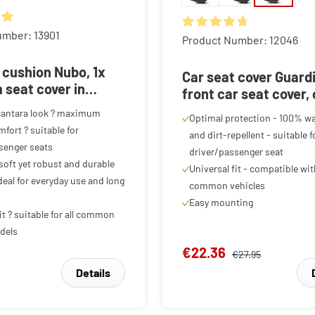
ing of 4.88 out of 5 stars
umber: 13901
Average rating of 4.85 out o
Product Number: 12046
 cushion Nubo, 1x
Car seat cover Guard
seat cover in
front car seat cover,
a look, car seat
seat protector black/
cantara look ? maximum
Optimal protection - 100% w
 1 front seat,
piece
fort ? suitable for
and dirt-repellent - suitable f
te
senger seats
driver/passenger seat
 soft yet robust and durable
Universal fit - compatible wi
deal for everyday use and long
common vehicles
Easy mounting
it ? suitable for all common
dels
€22.36
€27.95
Details