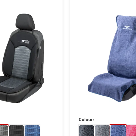
Colour: