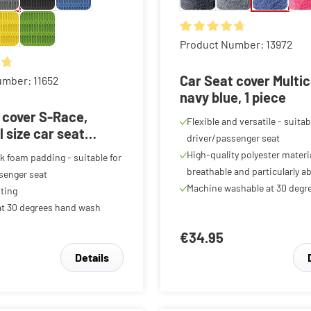
Average rating of 4.81 out o
Product Number: 13972
ing of 4.85 out of 5 stars
Car Seat cover Multi
umber: 11652
navy blue, 1 piece
 cover S-Race,
Flexible and versatile - suitab
l size car seat
driver/passenger seat
ar front seat cover
High-quality polyester materia
k foam padding - suitable for
te, 1 item
breathable and particularly a
senger seat
Machine washable at 30 degr
ting
t 30 degrees hand wash
€34.95
Details