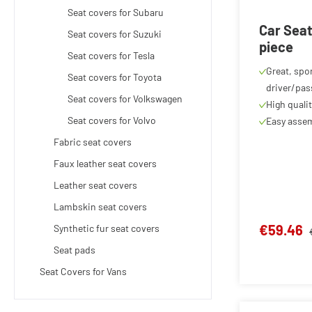
Seat covers for Subaru
Car Seat
Seat covers for Suzuki
piece
Seat covers for Tesla
Great, spor
Seat covers for Toyota
driver/pas
Seat covers for Volkswagen
High quali
Seat covers for Volvo
Easy assem
Fabric seat covers
Faux leather seat covers
Leather seat covers
Lambskin seat covers
€59.46
Synthetic fur seat covers
Seat pads
Seat Covers for Vans