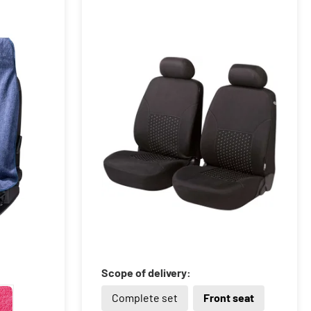
Scope of delivery:
Complete set
Front seat