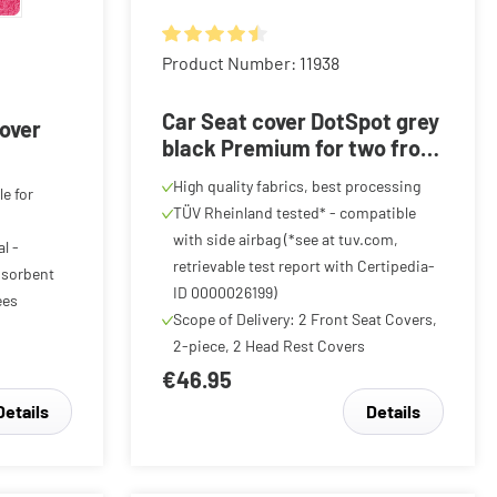
Average rating of 4.59 out of 5 stars
Product Number: 11938
f 5 stars
Car Seat cover DotSpot grey
cover
black Premium for two front
seats
High quality fabrics, best processing
le for
TÜV Rheinland tested* - compatible
with side airbag (*see at tuv.com,
l -
retrievable test report with Certipedia-
bsorbent
ID 0000026199)
ees
Scope of Delivery: 2 Front Seat Covers,
2-piece, 2 Head Rest Covers
€46.95
Details
Details