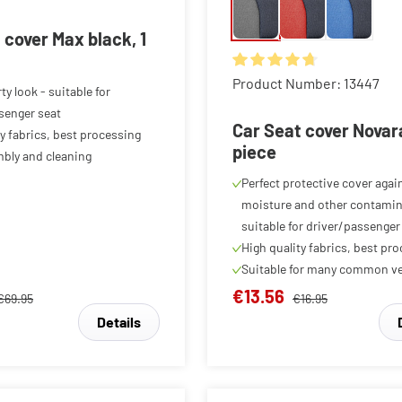
 cover Max black, 1
Average rating of 4.78 out o
Product Number: 13447
ty look - suitable for
senger seat
Car Seat cover Novara
ty fabrics, best processing
piece
bly and cleaning
Perfect protective cover again
moisture and other contamin
suitable for driver/passenger
High quality fabrics, best pr
Suitable for many common ve
€13.56
€69.95
€16.95
Details