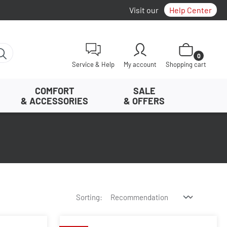
Visit our
Help Center
Shopping cart con
0
Service & Help
My account
Shopping cart
COMFORT
SALE
& ACCESSORIES
& OFFERS
Sorting: