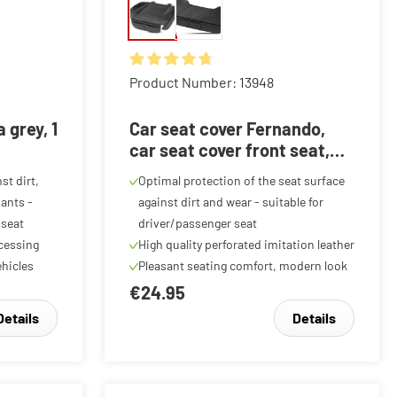
f 5 stars
Average rating of 4.87 out of 5 stars
Product Number: 13948
 grey, 1
Car seat cover Fernando,
car seat cover front seat,
car seat protector 1 piece
st dirt,
Optimal protection of the seat surface
black
ants -
against dirt and wear - suitable for
 seat
driver/passenger seat
ocessing
High quality perforated imitation leather
hicles
Pleasant seating comfort, modern look
€24.95
Details
Details