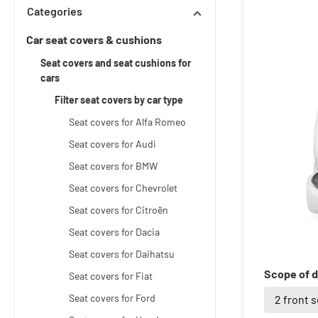
Categories
Car seat covers & cushions
Seat covers and seat cushions for
cars
Filter seat covers by car type
Seat covers for Alfa Romeo
Seat covers for Audi
Seat covers for BMW
Seat covers for Chevrolet
Seat covers for Citroën
Seat covers for Dacia
Seat covers for Daihatsu
Scope of d
Seat covers for Fiat
Seat covers for Ford
2 front 