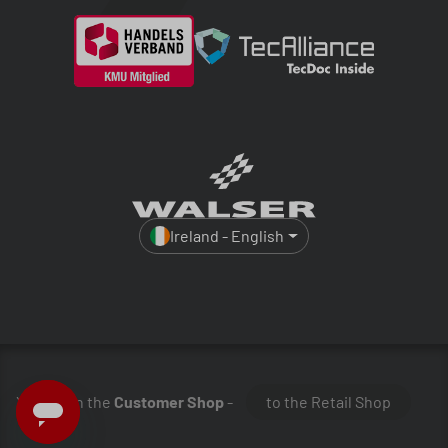
Ireland - English
You are in the
Customer Shop
-
to the Retail Shop