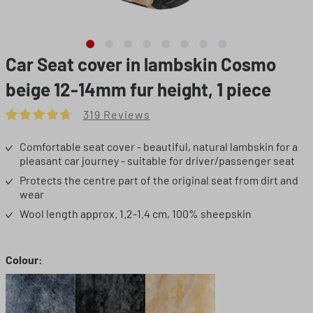
Car Seat cover in lambskin Cosmo
beige 12-14mm fur height, 1 piece
319 Reviews
Average rating of 4.72 out of 5 stars
Comfortable seat cover - beautiful, natural lambskin for a
pleasant car journey - suitable for driver/passenger seat
Protects the centre part of the original seat from dirt and
wear
Wool length approx. 1.2-1.4 cm, 100% sheepskin
Select
Colour: