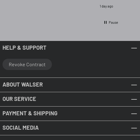
1 day ago
Pause
HELP & SUPPORT
Revoke Contract
ABOUT WALSER
OUR SERVICE
PAYMENT & SHIPPING
SOCIAL MEDIA