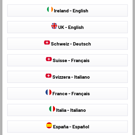
Find further products that fit your vehicle:
Ireland - English
UK - English
Schweiz - Deutsch
Suisse - Français
Svizzera - Italiano
Seat Covers & Seat
Hail Protection Covers
Protectors
France - Français
Italia - Italiano
Loading...
España - Español