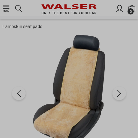
Skip to main content
S
0
ONLY THE BEST FOR YOUR CAR
Lambskin seat pads
Skip image gallery