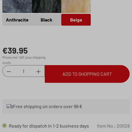
Anthracite
Black
Beige
Anthracite
Black
Beige
€39.95
Regular price:
Prices incl. VAT plus shipping
costs
Product Quantity: Enter the desired amount or 
ADD TO SHOPPING CART
Free shipping on orders over 99 €
Ready for dispatch in 1-2 business days
Item No.:
20028