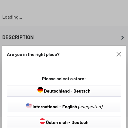
Loading...
DESCRIPTION
Are you in the right place?
AVAILABLE DOWNLOADS
REVIEWS
Please select a store:
Deutschland - Deutsch
International - English
(suggested)
Österreich - Deutsch