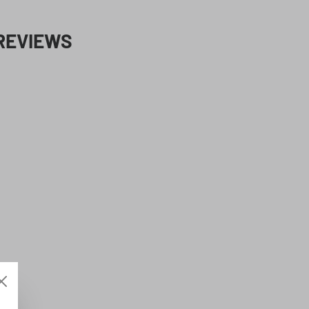
REVIEWS