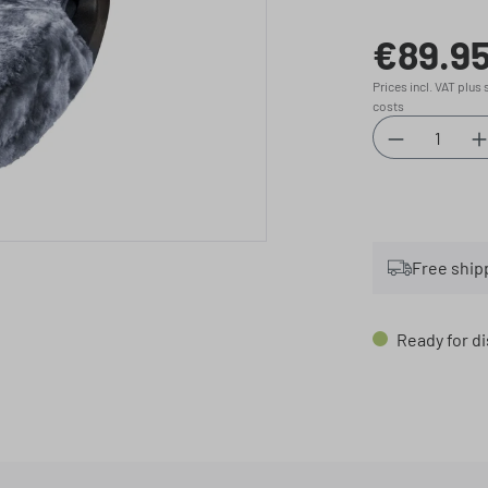
€89.9
Regular price:
Prices incl. VAT plus
costs
Product Qu
Free ship
Ready for di