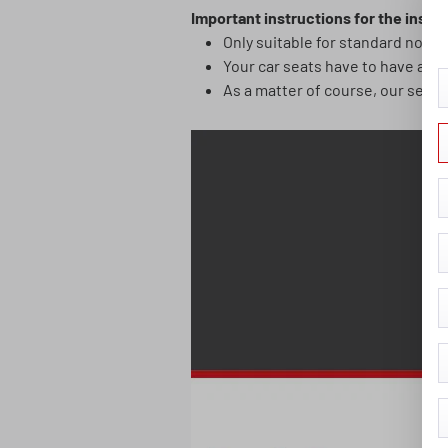
Important instructions for the instal
Only suitable for standard norma
Your car seats have to have an 
As a matter of course, our seat c