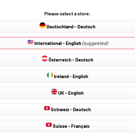
lation:
l and sport seats (not for standard RECARO sport seats).
Please select a store:
opening between the back rest and the seating part.
Deutschland - Deutsch
overs are ISOFIX compatible, so that you can continue to use the 
International - English
(suggested)
Österreich - Deutsch
Ireland - English
UK - English
Schweiz - Deutsch
Suisse - Français