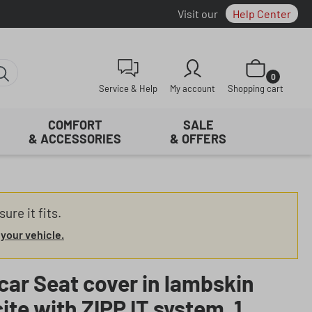
Visit our
Help Center
Shopping cart con
0
Service & Help
My account
Shopping cart
COMFORT
SALE
& ACCESSORIES
& OFFERS
ure it fits.
 your vehicle.
car Seat cover in lambskin
ite with ZIPP IT system, 1