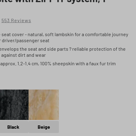
553 Reviews
of 4.8 out of 5 stars
seat cover - natural, soft lambskin for a comfortable journey
or driver/passenger seat
nvelops the seat and side parts ? reliable protection of the
t against dirt and wear
approx. 1.2-1.4 cm, 100% sheepskin with a faux fur trim
ite
Black
Beige
Black
Beige