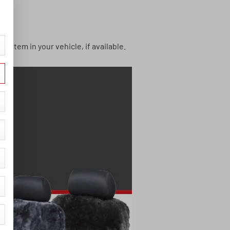
system in your vehicle, if available.