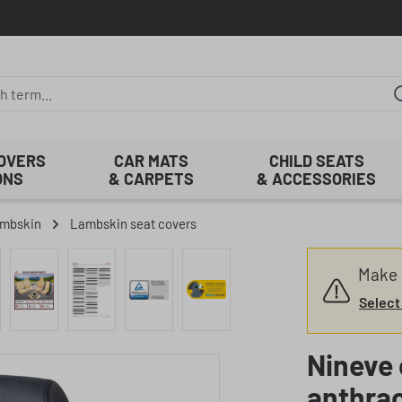
COVERS
CAR MATS
CHILD SEATS
ONS
& CARPETS
& ACCESSORIES
mbskin
Lambskin seat covers
Make s
Select
Nineve 
anthrac