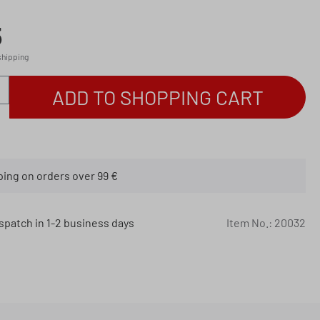
5
 shipping
antity: Enter the desired amount or use th
ADD TO SHOPPING CART
ping on orders over 99 €
spatch in 1-2 business days
Item No.:
20032