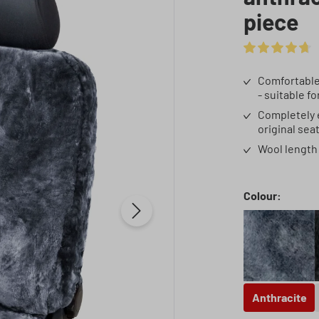
piece
Average rating 
Comfortable 
- suitable f
Completely e
original sea
Wool length 
Select
Colour:
Anthrac
Anthracite