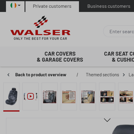
Private customers
Business customers
p to main content
Skip to search
Skip to main navigation
ONLY THE BEST FOR YOUR CAR
CAR COVERS
CAR SEAT 
& GARAGE COVERS
& CUSHI
Back to product overview
|
Themed sections
La
Skip image gallery