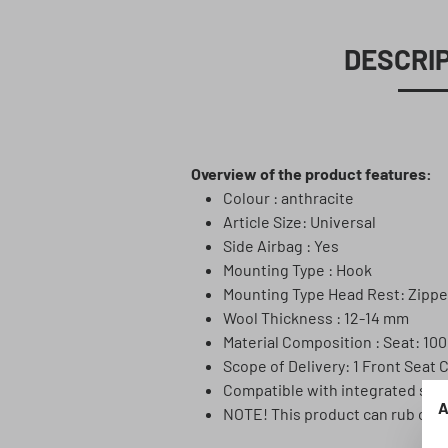
DESCRI
Overview of the product features:
Colour : anthracite
Article Size: Universal
Side Airbag : Yes
Mounting Type : Hook
Mounting Type Head Rest: Zippe
Wool Thickness : 12-14 mm
Material Composition : Seat: 10
Scope of Delivery: 1 Front Seat 
Compatible with integrated sea
A
NOTE! This product can rub off! 