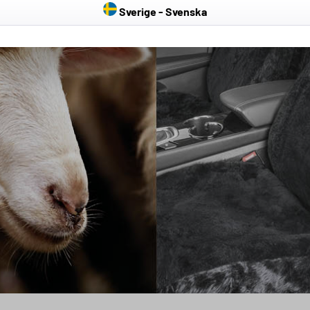
Sverige - Svenska