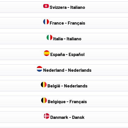
Svizzera - Italiano
France - Français
Italia - Italiano
España - Español
Nederland - Nederlands
België - Nederlands
Belgique - Français
Danmark - Dansk