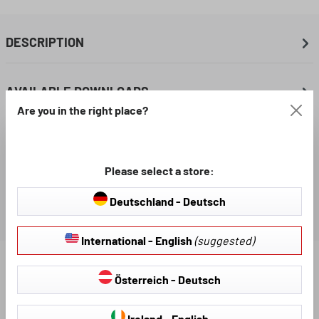
DESCRIPTION
AVAILABLE DOWNLOADS
Are you in the right place?
REVIEWS
Please select a store:
Deutschland - Deutsch
International - English
(suggested)
Find further products that fit your vehicle:
Österreich - Deutsch
Ireland - English