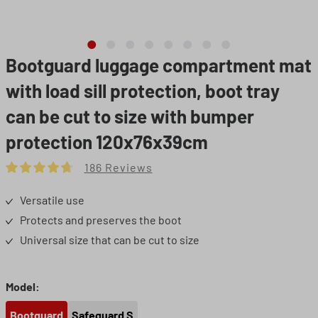
Bootguard luggage compartment mat
with load sill protection, boot tray
can be cut to size with bumper
protection 120x76x39cm
186 Reviews
Average rating of 4.8 out of 5 stars
Versatile use
Protects and preserves the boot
Universal size that can be cut to size
Select
Model:
Bootguard
Safeguard S