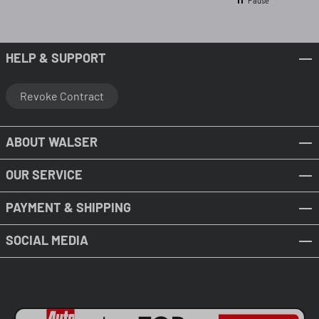
Pause
HELP & SUPPORT
Revoke Contract
ABOUT WALSER
OUR SERVICE
PAYMENT & SHIPPING
SOCIAL MEDIA