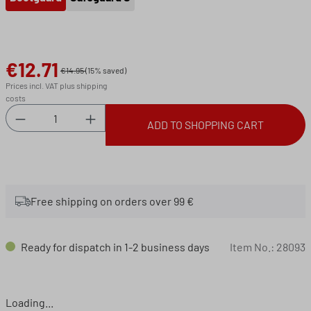
€12.71
Sale price:
€14.95
(15% saved)
Prices incl. VAT plus shipping
costs
Product Quantity: Enter the desired amount or 
ADD TO SHOPPING CART
Free shipping on orders over 99 €
Ready for dispatch in 1-2 business days
Item No.:
28093
Loading...