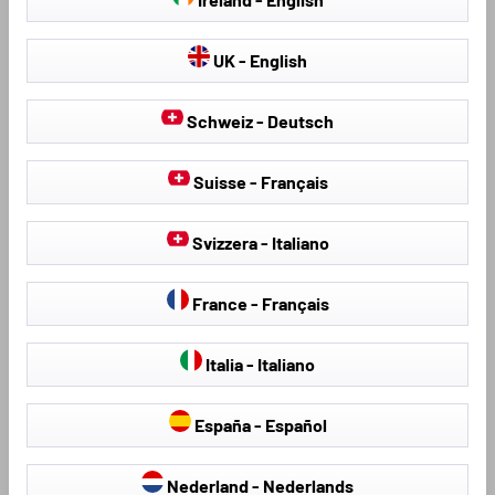
UK - English
Schweiz - Deutsch
Suisse - Français
Seat Covers & Seat
Hail Protection Covers
Protectors
Svizzera - Italiano
France - Français
Loading...
Italia - Italiano
España - Español
Nederland - Nederlands