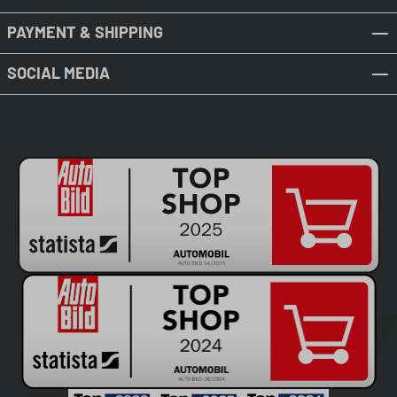
PAYMENT & SHIPPING
SOCIAL MEDIA