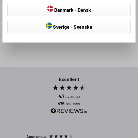
the same time, because the attractive look of the textile car
Danmark - Dansk
floor mats, which have been tested for fit, will inspire you all
round!
Sverige - Svenska
Excellent
4.7
average
475
reviews
Anonymous
Michael C