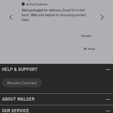
Verified Customer
Verifi
Well packaged for delivery. Good fit in the
Great fi
boot. Web site helpful in choosing correct
item.
1 day ago
Pause
HELP & SUPPORT
Revoke Contract
ABOUT WALSER
OUR SERVICE