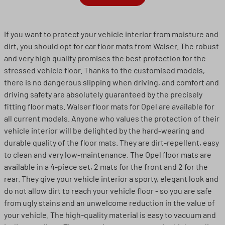
If you want to protect your vehicle interior from moisture and
dirt, you should opt for car floor mats from Walser. The robust
and very high quality promises the best protection for the
stressed vehicle floor. Thanks to the customised models,
there is no dangerous slipping when driving, and comfort and
driving safety are absolutely guaranteed by the precisely
fitting floor mats. Walser floor mats for Opel are available for
all current models. Anyone who values the protection of their
vehicle interior will be delighted by the hard-wearing and
durable quality of the floor mats. They are dirt-repellent, easy
to clean and very low-maintenance. The Opel floor mats are
available in a 4-piece set, 2 mats for the front and 2 for the
rear. They give your vehicle interior a sporty, elegant look and
do not allow dirt to reach your vehicle floor - so you are safe
from ugly stains and an unwelcome reduction in the value of
your vehicle. The high-quality material is easy to vacuum and