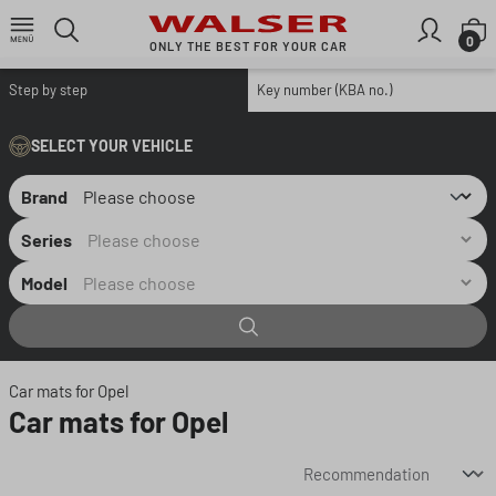
Skip to main content
S
0
ONLY THE BEST FOR YOUR CAR
Step by step
Key number (KBA no.)
SELECT YOUR VEHICLE
Brand
Series
Model
Car mats for Opel
Car mats for Opel