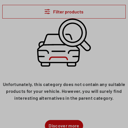
Filter products
Unfortunately, this category does not contain any suitable
products for your vehicle. However, you will surely find
interesting alternatives in the parent category.
Discover more