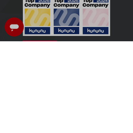
Ireland - English