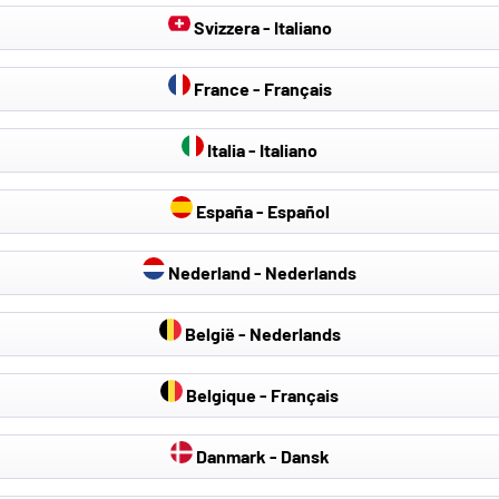
Svizzera - Italiano
France - Français
Italia - Italiano
España - Español
Nederland - Nederlands
België - Nederlands
Belgique - Français
Danmark - Dansk