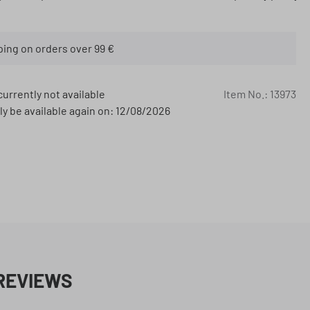
ping on orders over 99 €
currently not available
Item No.:
13973
ly be available again on: 12/08/2026
REVIEWS