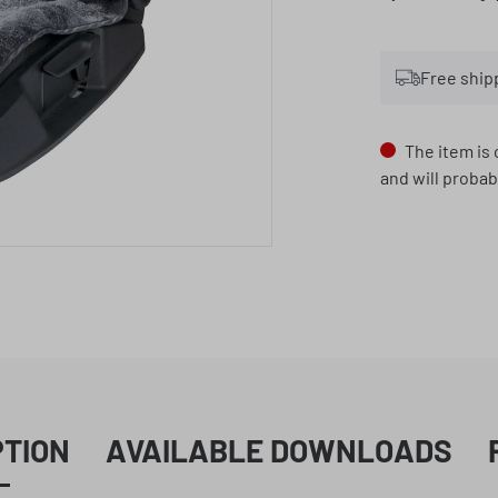
Free ship
The item is 
and will probab
PTION
AVAILABLE DOWNLOADS