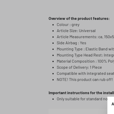
Overview of the product features:
Colour : grey
Article Size: Universal
Article Measurements: ca. 150x
Side Airbag : Yes
Mounting Type : Elastic Band wi
Mounting Type Head Rest: Integ
Material Composition : 100% Pol
Scope of Delivery: 1 Piece
Compatible with integrated sea
NOTE! This product can rub off! 
Important instructions for the instal
Only suitable for standard norma
A