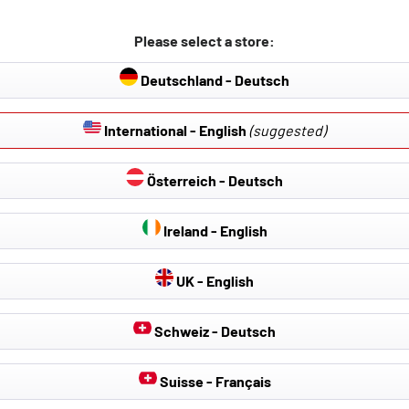
Please select a store:
Deutschland - Deutsch
International - English
(suggested)
Österreich - Deutsch
Ireland - English
UK - English
Schweiz - Deutsch
Suisse - Français