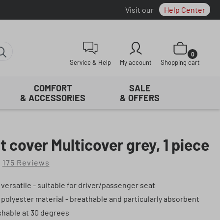
Visit our
Help Center
Shopping cart con
0
Service & Help
My account
Shopping cart
COMFORT
SALE
& ACCESSORIES
& OFFERS
t cover Multicover grey, 1 piece
175 Reviews
f 4.81 out of 5 stars
 versatile - suitable for driver/passenger seat
 polyester material - breathable and particularly absorbent
hable at 30 degrees