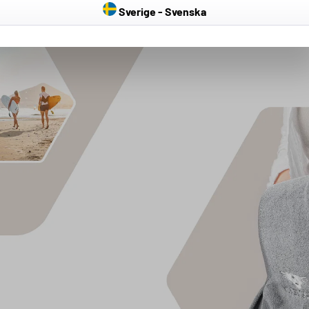
Sverige - Svenska