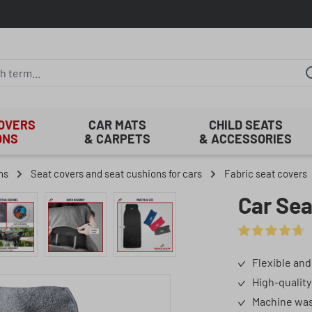
COVERS
CAR MATS
CHILD SEATS
ONS
& CARPETS
& ACCESSORIES
ns
Seat covers and seat cushions for cars
Fabric seat covers
Car Sea
Average rating o
Flexible and
High-quality
Machine was