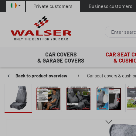
Private customers
Business customers
p to main content
Skip to search
Skip to main navigation
ONLY THE BEST FOR YOUR CAR
CAR COVERS
CAR SEAT 
& GARAGE COVERS
& CUSHI
Back to product overview
|
Car seat covers & cushio
Skip image gallery