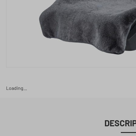
Loading...
DESCRI