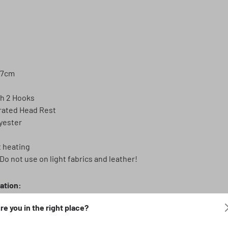
57cm
th 2 Hooks
rated Head Rest
yester
t heating
Do not use on light fabrics and leather!
lation:
l and sport seats (not for standard RECARO sport seats).
re you in the right place?