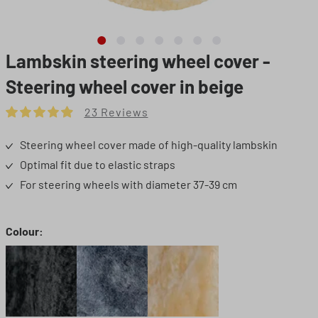
Lambskin steering wheel cover -
Steering wheel cover in beige
23 Reviews
Average rating of 4.91 out of 5 stars
Steering wheel cover made of high-quality lambskin
Optimal fit due to elastic straps
For steering wheels with diameter 37-39 cm
Select
Colour:
Black
Grey
Beige