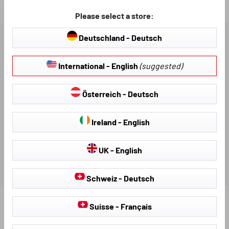
Loading...
Please select a store:
Deutschland - Deutsch
DESCRIPTION
International - English
(suggested)
AVAILABLE DOWNLOADS
Österreich - Deutsch
REVIEWS
Ireland - English
UK - English
Schweiz - Deutsch
Suisse - Français
Find further products that fit your vehicle: