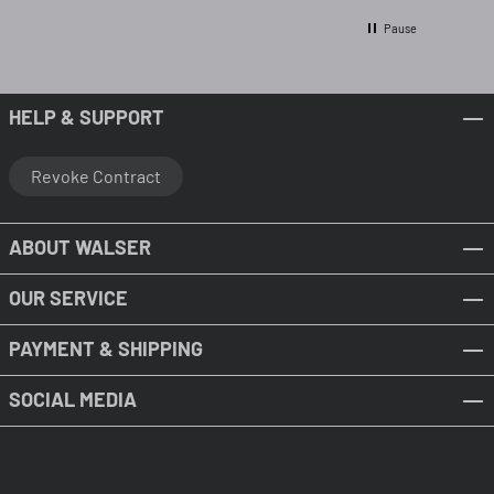
Pause
HELP & SUPPORT
Revoke Contract
ABOUT WALSER
OUR SERVICE
PAYMENT & SHIPPING
SOCIAL MEDIA