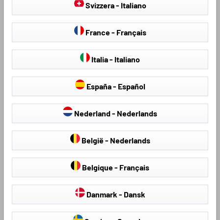
Svizzera - Italiano
France - Français
Italia - Italiano
España - Español
Seat Covers & Seat
Hail Protection Covers
Nederland - Nederlands
Protectors
België - Nederlands
Belgique - Français
Loading...
Danmark - Dansk