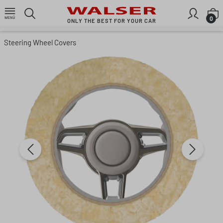
Skip to main content
S
0
ONLY THE BEST FOR YOUR CAR
Steering Wheel Covers
Skip image gallery