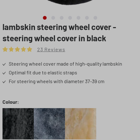
lambskin steering wheel cover -
steering wheel cover in black
23 Reviews
Average rating of 4.91 out of 5 stars
Steering wheel cover made of high-quality lambskin
Optimal fit due to elastic straps
For steering wheels with diameter 37-39 cm
Select
Colour:
Black
Grey
Beige