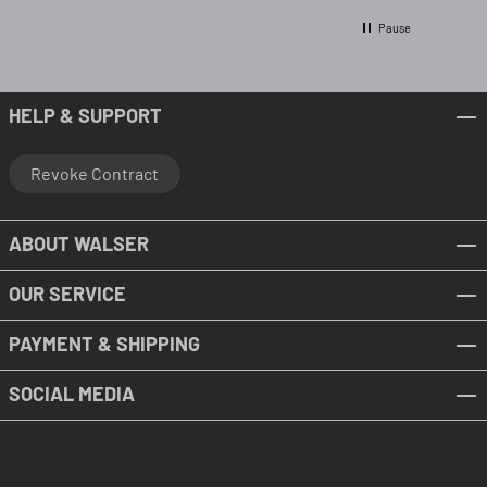
Pause
HELP & SUPPORT
Revoke Contract
ABOUT WALSER
OUR SERVICE
PAYMENT & SHIPPING
SOCIAL MEDIA