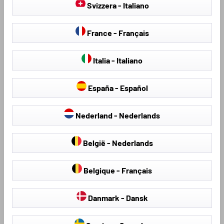
Svizzera - Italiano
France - Français
Italia - Italiano
España - Español
Seat Covers & Seat
Hail Protection Covers
Nederland - Nederlands
Protectors
België - Nederlands
Belgique - Français
Loading...
Danmark - Dansk