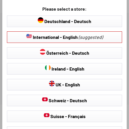
Loading...
Please select a store:
Deutschland - Deutsch
DESCRIPTION
International - English
(suggested)
AVAILABLE DOWNLOADS
Österreich - Deutsch
REVIEWS
Ireland - English
UK - English
Schweiz - Deutsch
Suisse - Français
Find further products that fit your vehicle: