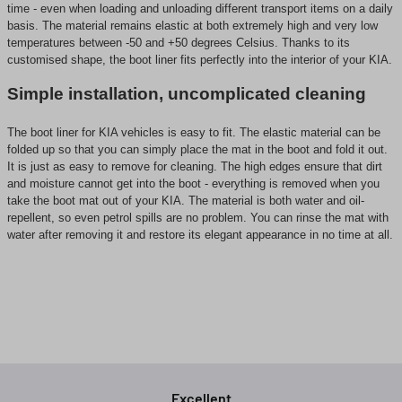
time - even when loading and unloading different transport items on a daily
basis. The material remains elastic at both extremely high and very low
temperatures between -50 and +50 degrees Celsius. Thanks to its
customised shape, the boot liner fits perfectly into the interior of your KIA.
Simple installation, uncomplicated cleaning
The boot liner for KIA vehicles is easy to fit. The elastic material can be
folded up so that you can simply place the mat in the boot and fold it out.
It is just as easy to remove for cleaning. The high edges ensure that dirt
and moisture cannot get into the boot - everything is removed when you
take the boot mat out of your KIA. The material is both water and oil-
repellent, so even petrol spills are no problem. You can rinse the mat with
water after removing it and restore its elegant appearance in no time at all.
Excellent