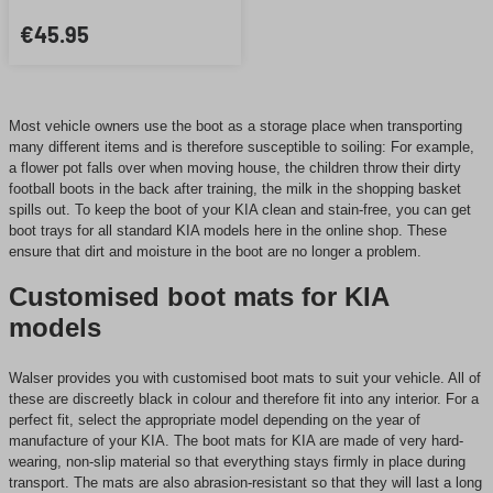
€45.95
Most vehicle owners use the boot as a storage place when transporting
many different items and is therefore susceptible to soiling: For example,
a flower pot falls over when moving house, the children throw their dirty
football boots in the back after training, the milk in the shopping basket
spills out. To keep the boot of your KIA clean and stain-free, you can get
boot trays for all standard KIA models here in the online shop. These
ensure that dirt and moisture in the boot are no longer a problem.
Customised boot mats for KIA
models
Walser provides you with customised boot mats to suit your vehicle. All of
these are discreetly black in colour and therefore fit into any interior. For a
perfect fit, select the appropriate model depending on the year of
manufacture of your KIA. The boot mats for KIA are made of very hard-
wearing, non-slip material so that everything stays firmly in place during
transport. The mats are also abrasion-resistant so that they will last a long