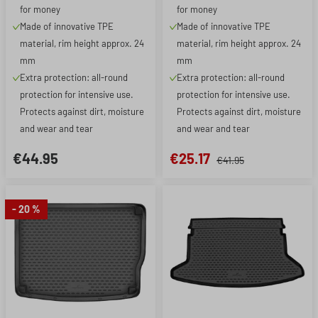
for money
for money
Made of innovative TPE
Made of innovative TPE
material, rim height approx. 24
material, rim height approx. 24
mm
mm
Extra protection: all-round
Extra protection: all-round
protection for intensive use.
protection for intensive use.
Protects against dirt, moisture
Protects against dirt, moisture
and wear and tear
and wear and tear
€44.95
€25.17
€41.95
- 20 %