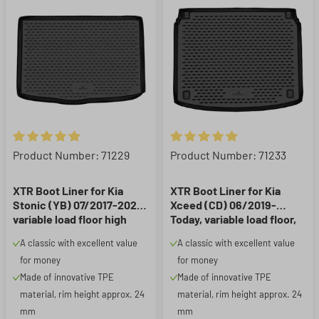
Average rating of 5 out of 5 stars
Average rating of 5 out of 5 st
Product Number: 71229
Product Number: 71233
XTR Boot Liner for Kia
XTR Boot Liner for Kia
Stonic (YB) 07/2017-2020,
Xceed (CD) 06/2019-
variable load floor high
Today, variable load floor,
position
lower position
A classic with excellent value
A classic with excellent value
for money
for money
Made of innovative TPE
Made of innovative TPE
material, rim height approx. 24
material, rim height approx. 24
mm
mm