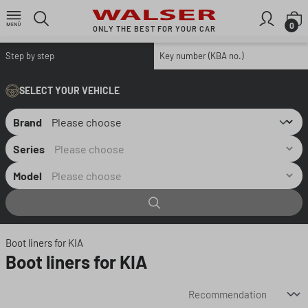
Skip to main content
S
0
ONLY THE BEST FOR YOUR CAR
Step by step
Key number (KBA no.)
SELECT YOUR VEHICLE
Brand
Series
Model
Boot liners for KIA
Boot liners for KIA