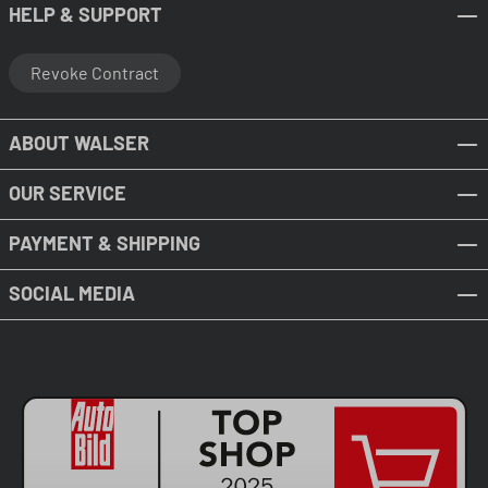
HELP & SUPPORT
Revoke Contract
ABOUT WALSER
OUR SERVICE
PAYMENT & SHIPPING
SOCIAL MEDIA