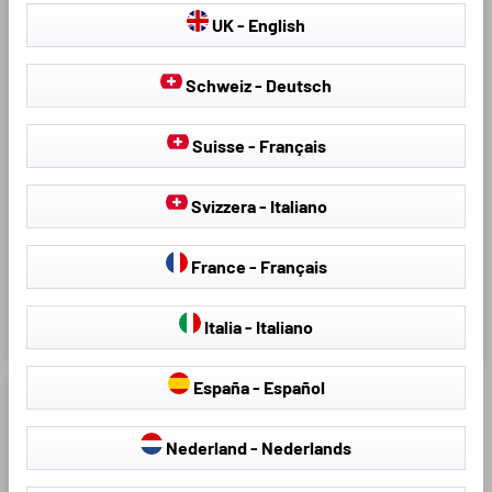
IV 01/2017 - Today
Venga (YN) 02/2010-
UK - English
03/2019, upper loading
floor
A classic with excellent value
A classic with excellent value
Schweiz - Deutsch
for money
for money
Made of innovative TPE
Made of innovative TPE
Suisse - Français
material, rim height approx. 24
material, rim height approx. 24
mm
mm
Svizzera - Italiano
Extra protection: all-round
Extra protection: all-round
protection for intensive use.
protection for intensive use.
Protects against dirt, moisture
Protects against dirt, moisture
France - Français
and wear and tear
and wear and tear
Italia - Italiano
€32.17
€40.95
€45.95
España - Español
Nederland - Nederlands