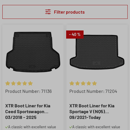
Filter products
- 40 %
Average rating of 5 out of 5 stars
Average rating of 5 out of 5 st
Product Number: 71136
Product Number: 71204
XTR Boot Liner for Kia
XTR Boot Liner for Kia
Ceed Sportswagon
Sportage V (NQ5)
03/2018 - 2025
09/2021-Today
A classic with excellent value
A classic with excellent value