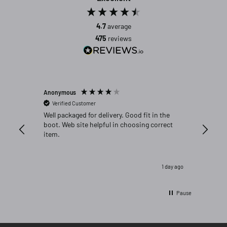
4.7
average
475
reviews
Anonymous
Michael C
Verified Customer
Verifi
Well packaged for delivery. Good fit in the
Great fi
boot. Web site helpful in choosing correct
item.
1 day ago
Pause