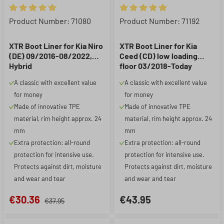
Average rating of 5 out of 5 stars
Average rating of 5 out of 5 st
Product Number: 71080
Product Number: 71192
XTR Boot Liner for Kia Niro
XTR Boot Liner for Kia
(DE) 09/2016-08/2022,
Ceed (CD) low loading
Hybrid
floor 03/2018-Today
A classic with excellent value
A classic with excellent value
for money
for money
Made of innovative TPE
Made of innovative TPE
material, rim height approx. 24
material, rim height approx. 24
mm
mm
Extra protection: all-round
Extra protection: all-round
protection for intensive use.
protection for intensive use.
Protects against dirt, moisture
Protects against dirt, moisture
and wear and tear
and wear and tear
€30.36
€43.95
€37.95