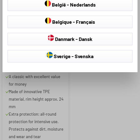
België - Nederlands
Belgique - Français
Product Number: 71137
Danmark - Dansk
XTR Boot Liner for Kia
Sverige - Svenska
Picanto III 03/2017 - Today
A classic with excellent value
for money
Made of innovative TPE
material, rim height approx. 24
mm
Extra protection: all-round
protection for intensive use.
Protects against dirt, moisture
and wear and tear