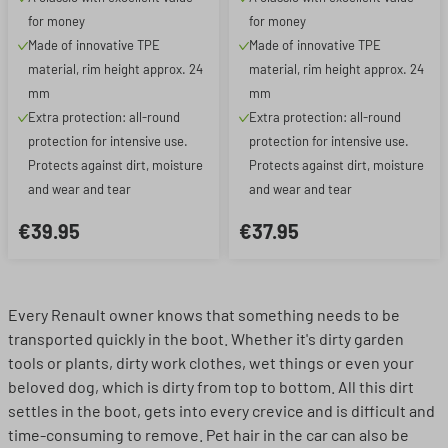
for money
for money
Made of innovative TPE
Made of innovative TPE
material, rim height approx. 24
material, rim height approx. 24
mm
mm
Extra protection: all-round
Extra protection: all-round
protection for intensive use.
protection for intensive use.
Protects against dirt, moisture
Protects against dirt, moisture
and wear and tear
and wear and tear
€39.95
€37.95
Every Renault owner knows that something needs to be
transported quickly in the boot. Whether it's dirty garden
tools or plants, dirty work clothes, wet things or even your
beloved dog, which is dirty from top to bottom. All this dirt
settles in the boot, gets into every crevice and is difficult and
time-consuming to remove. Pet hair in the car can also be