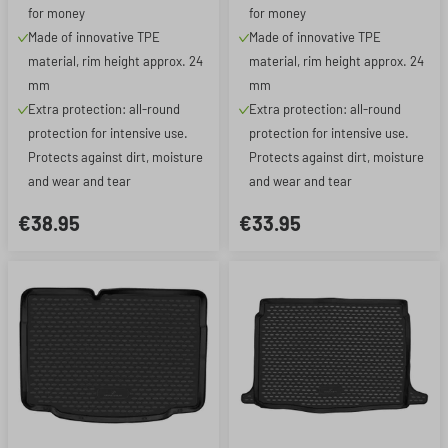
for money
for money
Made of innovative TPE
Made of innovative TPE
material, rim height approx. 24
material, rim height approx. 24
mm
mm
Extra protection: all-round
Extra protection: all-round
protection for intensive use.
protection for intensive use.
Protects against dirt, moisture
Protects against dirt, moisture
and wear and tear
and wear and tear
€38.95
€33.95