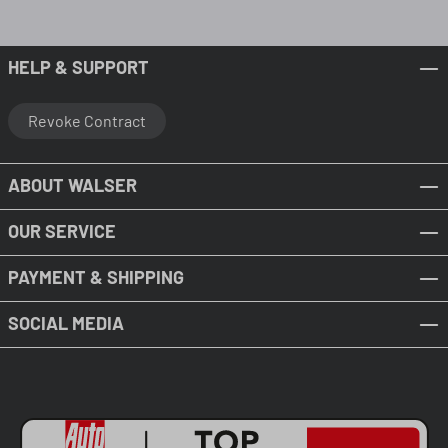
HELP & SUPPORT
Revoke Contract
ABOUT WALSER
OUR SERVICE
PAYMENT & SHIPPING
SOCIAL MEDIA