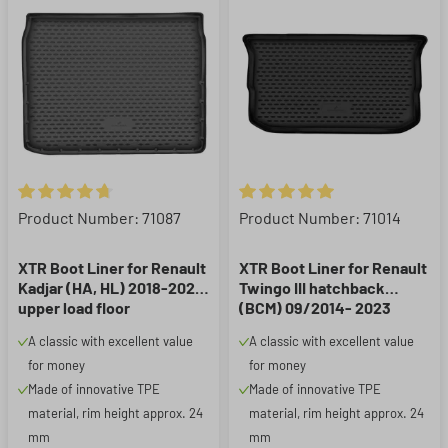
Average rating of 4.8 out of 5 stars
Average rating of 5 out of 5 st
Product Number: 71087
Product Number: 71014
XTR Boot Liner for Renault
XTR Boot Liner for Renault
Kadjar (HA, HL) 2018-2022,
Twingo III hatchback
upper load floor
(BCM) 09/2014- 2023
A classic with excellent value
A classic with excellent value
for money
for money
Made of innovative TPE
Made of innovative TPE
material, rim height approx. 24
material, rim height approx. 24
mm
mm