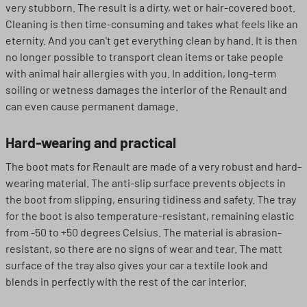
very stubborn. The result is a dirty, wet or hair-covered boot.
Cleaning is then time-consuming and takes what feels like an
eternity. And you can't get everything clean by hand. It is then
no longer possible to transport clean items or take people
with animal hair allergies with you. In addition, long-term
soiling or wetness damages the interior of the Renault and
can even cause permanent damage.
Hard-wearing and practical
The boot mats for Renault are made of a very robust and hard-
wearing material. The anti-slip surface prevents objects in
the boot from slipping, ensuring tidiness and safety. The tray
for the boot is also temperature-resistant, remaining elastic
from -50 to +50 degrees Celsius. The material is abrasion-
resistant, so there are no signs of wear and tear. The matt
surface of the tray also gives your car a textile look and
blends in perfectly with the rest of the car interior.