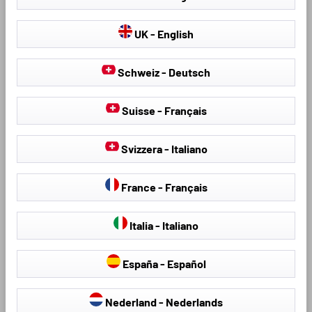
UK - English
Schweiz - Deutsch
Product Number: 100410
Product Number: 100411
Suisse - Français
Premium boot liner
Premium boot liner
Roadmaster for Renault
Roadmaster for Renault
Captur II (HF) 01/2020-
Captur II (HF) 01/2020-
Svizzera - Italiano
Today, upper loading floor
Today, lower loading floor
Unique, modern design with
Unique, modern design with
France - Français
superior fit thanks to 3D laser
superior fit thanks to 3D laser
scanning
scanning
Made of patented dual-polymer
Made of patented dual-polymer
Italia - Italiano
TPE material, rim height
TPE material, rim height
approx. 40 mm
approx. 40 mm
España - Español
Premium protection: all-round
Premium protection: all-round
protection for intensive use.
protection for intensive use.
Nederland - Nederlands
Protects against dirt, moisture
Protects against dirt, moisture