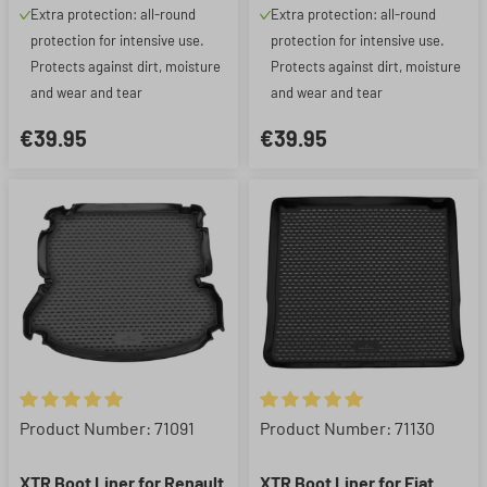
Extra protection: all-round
Extra protection: all-round
protection for intensive use.
protection for intensive use.
Protects against dirt, moisture
Protects against dirt, moisture
and wear and tear
and wear and tear
€39.95
€39.95
Average rating of 5 out of 5 stars
Average rating of 5 out of 5 st
Product Number: 71091
Product Number: 71130
XTR Boot Liner for Renault
XTR Boot Liner for Fiat