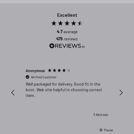
Excellent
4.7
average
475
reviews
Anonymous
Michael C
Verified Customer
Verifi
Well packaged for delivery. Good fit in the
Great fi
boot. Web site helpful in choosing correct
item.
3 days ago
Pause