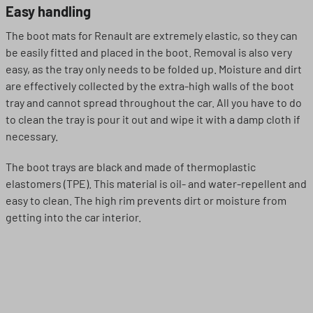
Easy handling
The boot mats for Renault are extremely elastic, so they can
be easily fitted and placed in the boot. Removal is also very
easy, as the tray only needs to be folded up. Moisture and dirt
are effectively collected by the extra-high walls of the boot
tray and cannot spread throughout the car. All you have to do
to clean the tray is pour it out and wipe it with a damp cloth if
necessary.
The boot trays are black and made of thermoplastic
elastomers (TPE). This material is oil- and water-repellent and
easy to clean. The high rim prevents dirt or moisture from
getting into the car interior.