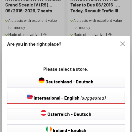
Grand Scenic IV (R9)
Talento Bus 06/2016 -
09/2016-2023, 7 seats
Today, Renault Trafic III
Bus 05/2014 - Today, long
A classic with excellent value
A classic with excellent value
Liner
for money
for money
Made of innovative TPE
Made of innovative TPE
material, rim height approx. 24
material, rim height approx. 24
Are you in the right place?
mm
mm
Extra protection: all-round
Extra protection: all-round
protection for intensive use.
protection for intensive use.
Please select a store:
Protects against dirt, moisture
Protects against dirt, moisture
and wear and tear
and wear and tear
Deutschland - Deutsch
€47.95
€51.95
International - English
(suggested)
Österreich - Deutsch
Ireland - English