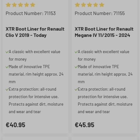
Average rating of 5 out of 5 stars
Average rating of 5 out of 5 st
Product Number: 71153
Product Number: 71155
XTR Boot Liner for Renault
XTR Boot Liner for Renault
Clio V 2019 - Today
Megane IV 11/2015 - 2024
A classic with excellent value
A classic with excellent value
for money
for money
Made of innovative TPE
Made of innovative TPE
material, rim height approx. 24
material, rim height approx. 24
mm
mm
Extra protection: all-round
Extra protection: all-round
protection for intensive use.
protection for intensive use.
Protects against dirt, moisture
Protects against dirt, moisture
and wear and tear
and wear and tear
€40.95
€45.95