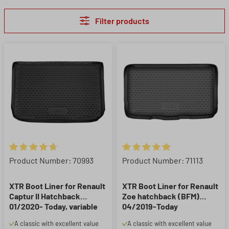
Filter products
Average rating of 4.86 out of 5 stars
Average rating of 5 out of 5 st
Product Number: 70993
Product Number: 71113
XTR Boot Liner for Renault
XTR Boot Liner for Renault
Captur II Hatchback
Zoe hatchback (BFM)
01/2020- Today, variable
04/2019-Today
load floor upper position
A classic with excellent value
A classic with excellent value