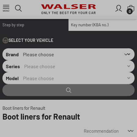
Skip to main content
S
0
ONLY THE BEST FOR YOUR CAR
Step by step
Key number (KBA no.)
SELECT YOUR VEHICLE
Brand
Series
Model
Boot liners for Renault
Boot liners for Renault