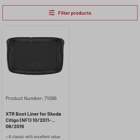
Filter products
Product Number: 71066
XTR Boot Liner for Skoda
Citigo (NF1) 10/2011-
08/2019
A classic with excellent value