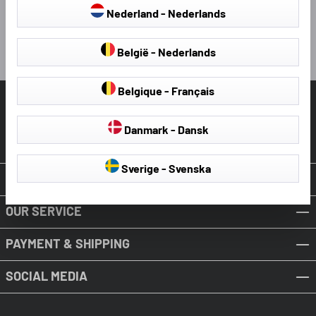
4 hours ago
Nederland - Nederlands
Pause
België - Nederlands
Belgique - Français
HELP & SUPPORT
Danmark - Dansk
Revoke Contract
Sverige - Svenska
ABOUT WALSER
OUR SERVICE
PAYMENT & SHIPPING
SOCIAL MEDIA