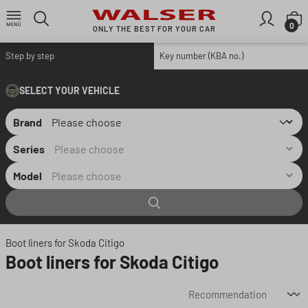
Skip to main content
S
0
ONLY THE BEST FOR YOUR CAR
Step by step
Key number (KBA no.)
SELECT YOUR VEHICLE
Brand
Series
Model
Boot liners for Skoda Citigo
Boot liners for Skoda Citigo